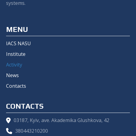
systems.
MENU
IACS NASU
Institute
Activity
News
Contacts
CONTACTS
03187, Kyiv, ave. Akademika Glushkova, 42
380443210200