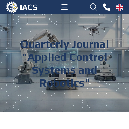
Quarterly Journal
"Applied Control
Systems and
Robotics"