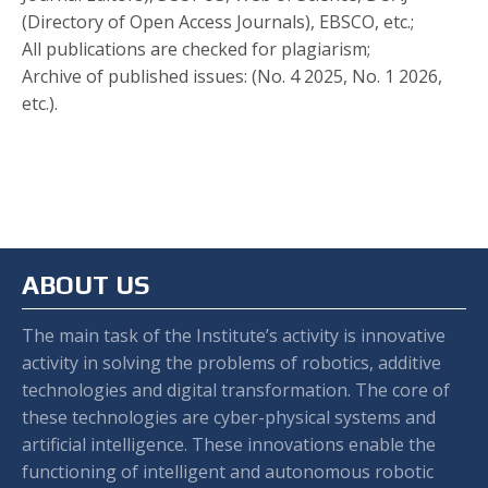
(Directory of Open Access Journals), EBSCO, etc.;
All publications are checked for plagiarism;
Archive of published issues: (No. 4 2025, No. 1 2026,
etc.).
ABOUT US
The main task of the Institute’s activity is innovative
activity in solving the problems of robotics, additive
technologies and digital transformation. The core of
these technologies are cyber-physical systems and
artificial intelligence. These innovations enable the
functioning of intelligent and autonomous robotic