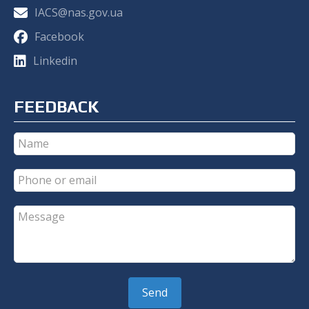
IACS@nas.gov.ua
Facebook
Linkedin
FEEDBACK