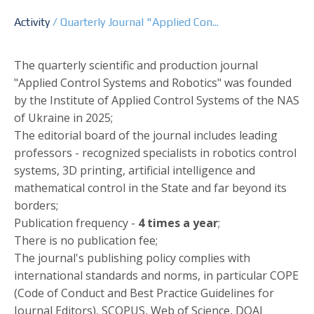
Activity
/
Quarterly Journal "Applied Con...
The quarterly scientific and production journal
"Applied Control Systems and Robotics" was founded
by the Institute of Applied Control Systems of the NAS
of Ukraine in 2025;
The editorial board of the journal includes leading
professors - recognized specialists in robotics control
systems, 3D printing, artificial intelligence and
mathematical control in the State and far beyond its
borders;
Publication frequency -
4 times a year
;
There is no publication fee;
The journal's publishing policy complies with
international standards and norms, in particular COPE
(Code of Conduct and Best Practice Guidelines for
Journal Editors), SCOPUS, Web of Science, DOAJ